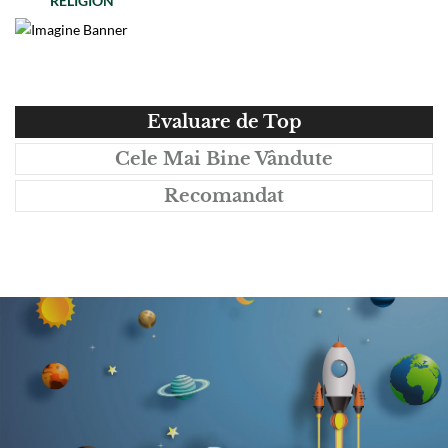
RELIGION
Evaluare de Top
Cele Mai Bine Vândute
Recomandat