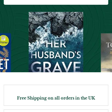
Free Shipping on all orders in the UK