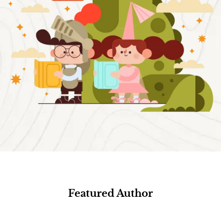
Featured Author