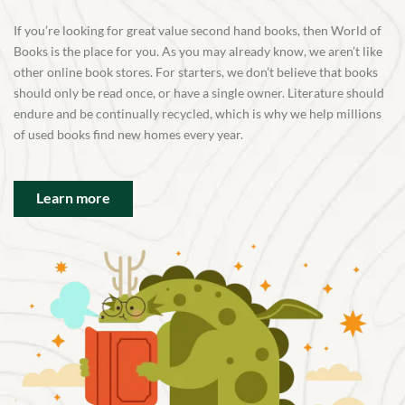
If you’re looking for great value second hand books, then World of
Books is the place for you. As you may already know, we aren’t like
other online book stores. For starters, we don’t believe that books
should only be read once, or have a single owner. Literature should
endure and be continually recycled, which is why we help millions
of used books find new homes every year.
Learn more