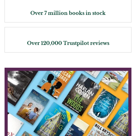
Over 7 million books in stock
Over 120,000 Trustpilot reviews