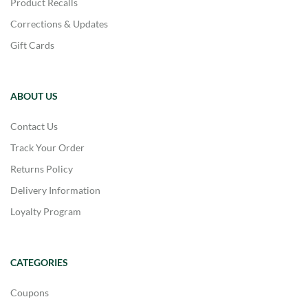
Product Recalls
Corrections & Updates
Gift Cards
ABOUT US
Contact Us
Track Your Order
Returns Policy
Delivery Information
Loyalty Program
CATEGORIES
Coupons