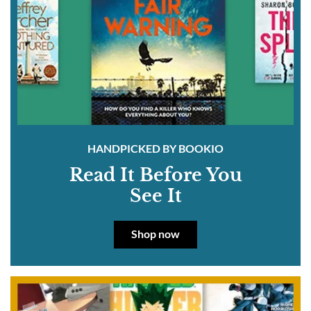
HANDPICKED BY BOOKIO
Read It Before You
See It
Shop now