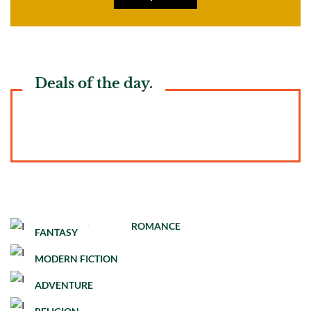
Deals of the day.
ROMANCE
FANTASY
MODERN FICTION
ADVENTURE