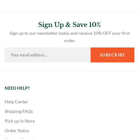
Sign Up & Save 10%
Sign up to our newsletter today and receive 10% OFF your first
order.
NEED HELP?
Help Center
Shipping FAQs
Pick up in Store
Order Status