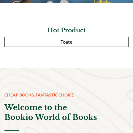
Hot Product
Toate
CHEAP BOOKS, FANTASTIC CHOICE
Welcome to the
Bookio World of Books