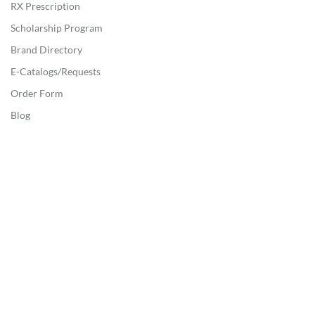
RX Prescription
Scholarship Program
Brand Directory
E-Catalogs/Requests
Order Form
Blog