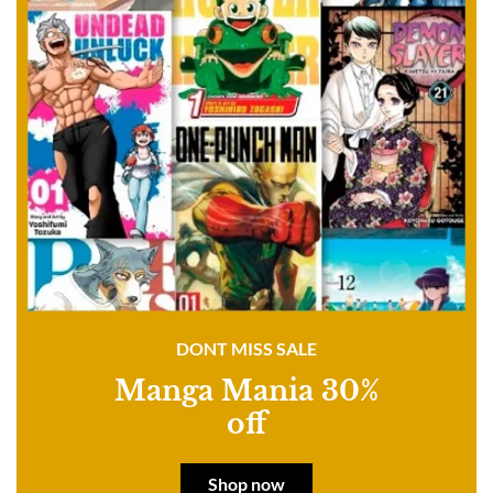
DONT MISS SALE
Manga Mania 30%
off
Shop now