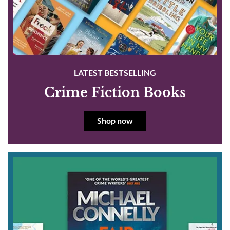
LATEST BESTSELLING
Crime Fiction Books
Shop now