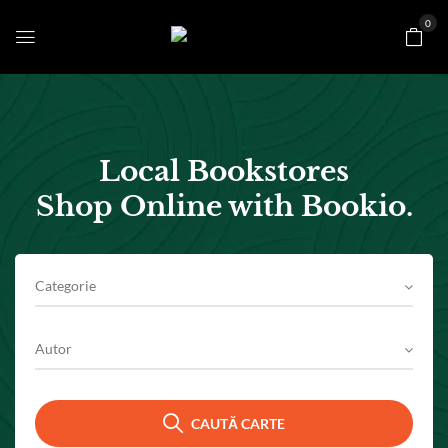
0
Local Bookstores
Shop Online with Bookio.
Categorie
Autor
CAUTĂ CARTE